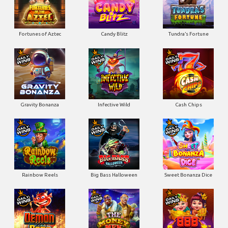
Fortunes of Aztec
Candy Blitz
Tundra’s Fortune
Gravity Bonanza
Infective Wild
Cash Chips
Rainbow Reels
Big Bass Halloween
Sweet Bonanza Dice