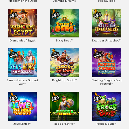
Kingdom of the Dead
Jasmine Dreams
Holiday Ride
Diamonds of Egypt
Sticky Bees™
Excalibur Unleashed™
Zeus vs Hades - Gods of
Knight Hot Spotz™
Floating Dragon - Boat
War™
Festival™
Jewel Rush™
Robber Strike™
Frogs & Bugs™