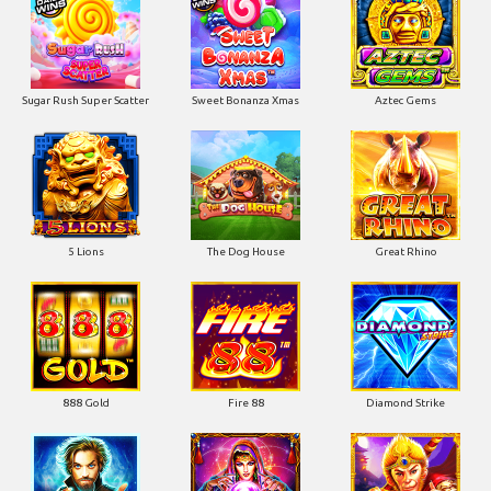
Sugar Rush Super Scatter
Sweet Bonanza Xmas
Aztec Gems
5 Lions
The Dog House
Great Rhino
888 Gold
Fire 88
Diamond Strike