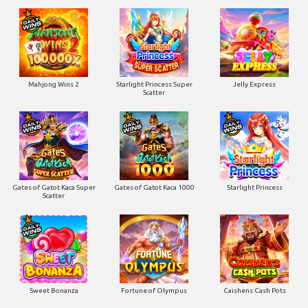
Mahjong Wins 2
Starlight Princess Super
Jelly Express
Scatter
Gates of Gatot Kaca Super
Gates of Gatot Kaca 1000
Starlight Princess
Scatter
Sweet Bonanza
Fortune of Olympus
Caishens Cash Pots