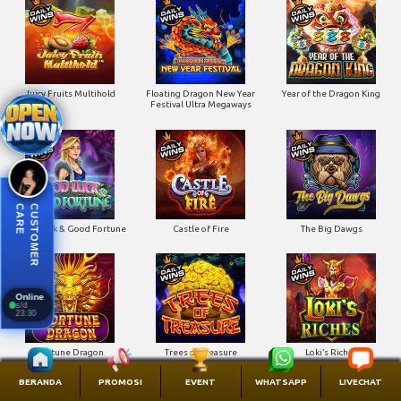
Juicy Fruits Multihold
Floating Dragon New Year
Year of the Dragon King
Festival Ultra Megaways
Customer Care
Layanan hingga pukul 23:30
Customer Care PLAYWIN77
E
C
U
S
T
O
M
E
R
C
A
R
23:30
Good Luck & Good Fortune
Castle of Fire
The Big Dawgs
Online
s/d
23:30
Fortune Dragon
Trees of Treasure
Loki’s Riches
BERANDA
PROMOSI
EVENT
WHATSAPP
LIVECHAT