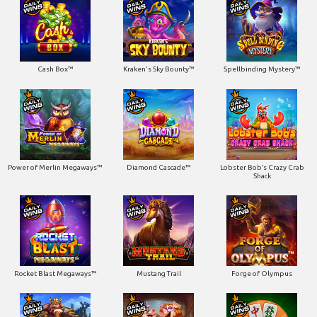
Cash Box™
Kraken's Sky Bounty™
Spellbinding Mystery™
Power of Merlin Megaways™
Diamond Cascade™
Lobster Bob’s Crazy Crab
Shack
Rocket Blast Megaways™
Mustang Trail
Forge of Olympus