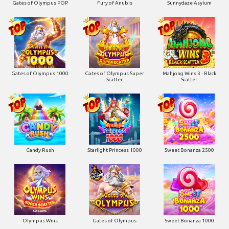
Gates of Olympus POP
Fury of Anubis
Sunnydaze Asylum
Gates of Olympus 1000
Gates of Olympus Super
Mahjong Wins 3 - Black
Scatter
Scatter
Candy Rush
Starlight Princess 1000
Sweet Bonanza 2500
Olympus Wins
Gates of Olympus
Sweet Bonanza 1000