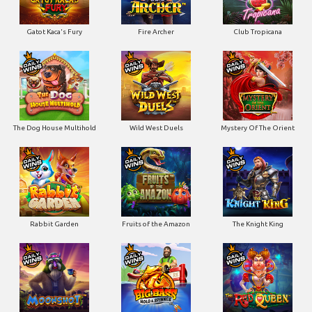
Gatot Kaca's Fury
Fire Archer
Club Tropicana
The Dog House Multihold
Wild West Duels
Mystery Of The Orient
Rabbit Garden
Fruits of the Amazon
The Knight King