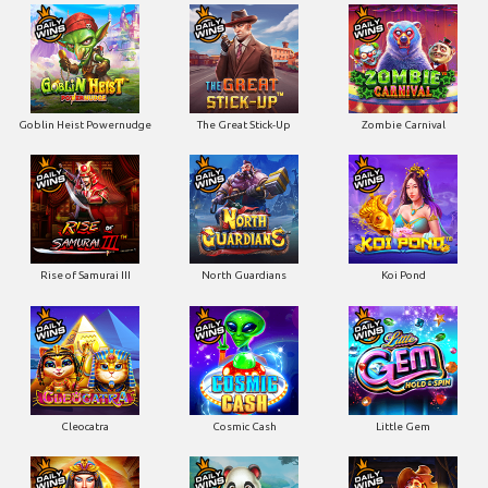
Goblin Heist Powernudge
The Great Stick-Up
Zombie Carnival
Rise of Samurai III
North Guardians
Koi Pond
Cleocatra
Cosmic Cash
Little Gem