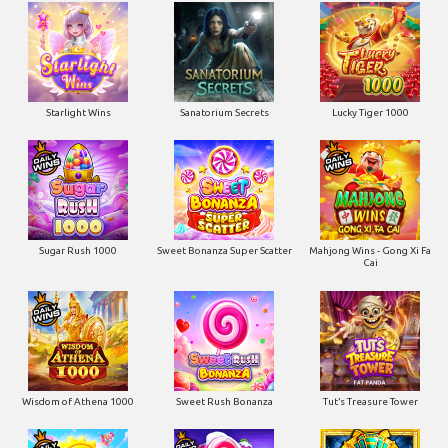
Starlight Wins
Sanatorium Secrets
Lucky Tiger 1000
Sugar Rush 1000
Sweet Bonanza Super Scatter
Mahjong Wins - Gong Xi Fa
Cai
Wisdom of Athena 1000
Sweet Rush Bonanza
Tut’s Treasure Tower