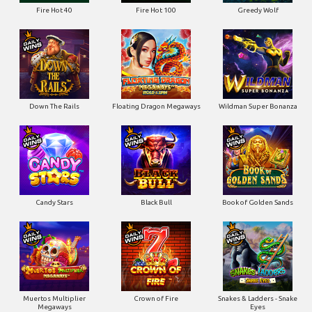
Fire Hot 40
Fire Hot 100
Greedy Wolf
Down The Rails
Floating Dragon Megaways
Wildman Super Bonanza
Candy Stars
Black Bull
Book of Golden Sands
Muertos Multiplier
Crown of Fire
Snakes & Ladders - Snake
Megaways
Eyes