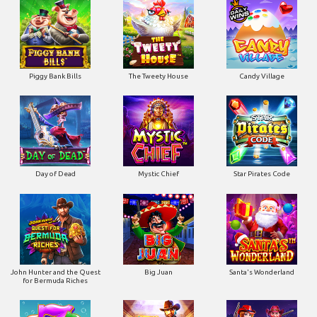
Piggy Bank Bills
The Tweety House
Candy Village
Day of Dead
Mystic Chief
Star Pirates Code
John Hunter and the Quest
Big Juan
Santa's Wonderland
for Bermuda Riches