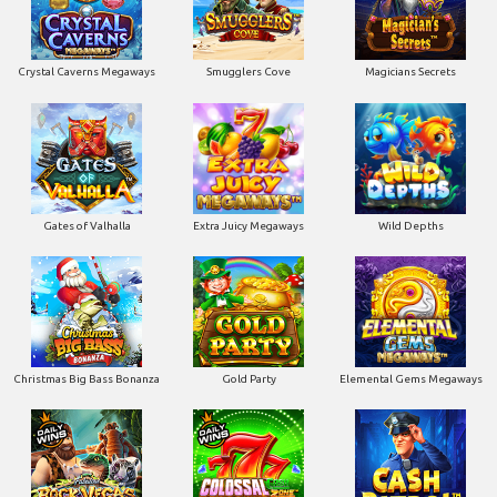
Crystal Caverns Megaways
Smugglers Cove
Magicians Secrets
Gates of Valhalla
Extra Juicy Megaways
Wild Depths
Christmas Big Bass Bonanza
Gold Party
Elemental Gems Megaways