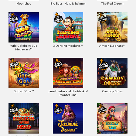
Moonshot
Big Bass - Hold & Spinner
The Red Queen
Wild Celebrity Bus
3 Dancing Monkeys™
African Elephant™
Megaways™
Gods of Giza™
Jane Hunter and the Mask of
Cowboy Coins
Montezuma