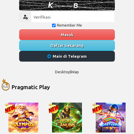
Remember Me
Masuk
Daftar Sekarang
Main di Telegram
Desktop
Wap
Pragmatic Play