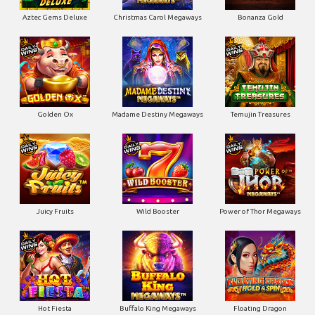
Aztec Gems Deluxe
Christmas Carol Megaways
Bonanza Gold
Golden Ox
Madame Destiny Megaways
Temujin Treasures
Juicy Fruits
Wild Booster
Power of Thor Megaways
Hot Fiesta
Buffalo King Megaways
Floating Dragon