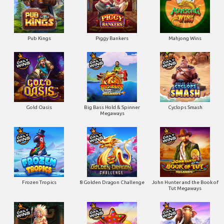
Pub Kings
Piggy Bankers
Mahjong Wins
Gold Oasis
Big Bass Hold & Spinner
Cyclops Smash
Megaways
Frozen Tropics
8 Golden Dragon Challenge
John Hunter and the Book of
Tut Megaways