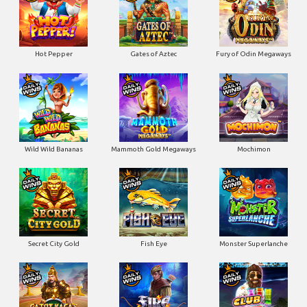
Hot Pepper
Gates of Aztec
Fury of Odin Megaways
Wild Wild Bananas
Mammoth Gold Megaways
Mochimon
Secret City Gold
Fish Eye
Monster Superlanche