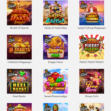
Shield Of Sparta
Gates of Gatot Kaca
Lucky Fishing Megaways
5 Rabbits Megaways
Dragon Hero
PIZZA! PIZZA? PIZZA!
Reel Banks
Sweet Powernudge
Pinup Girls