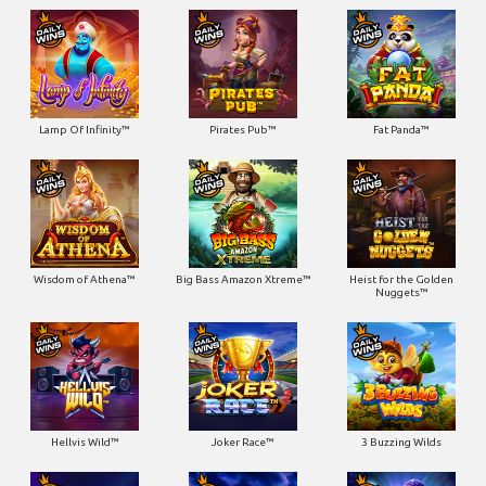
Lamp Of Infinity™
Pirates Pub™
Fat Panda™
Wisdom of Athena™
Big Bass Amazon Xtreme™
Heist for the Golden
Nuggets™
Hellvis Wild™
Joker Race™
3 Buzzing Wilds