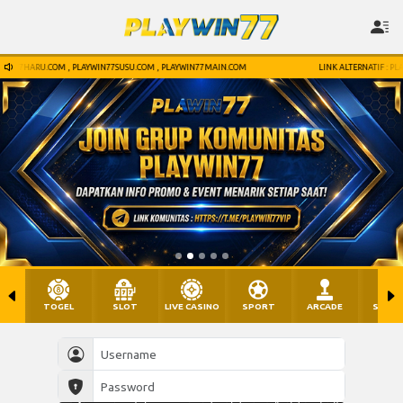
AYWIN77MAIN.COM
LINK ALTERNATIF : PLAYWIN77HARU.COM , PLAYWIN77SUSU.COM , 
TOGEL
SLOT
LIVE CASINO
SPORT
ARCADE
SABU