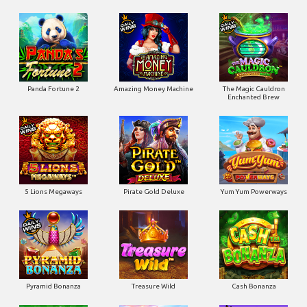
Panda Fortune 2
Amazing Money Machine
The Magic Cauldron
Enchanted Brew
5 Lions Megaways
Pirate Gold Deluxe
Yum Yum Powerways
Pyramid Bonanza
Treasure Wild
Cash Bonanza