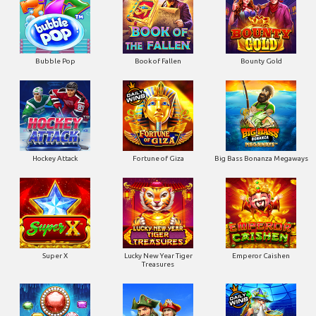
Bubble Pop
Book of Fallen
Bounty Gold
Hockey Attack
Fortune of Giza
Big Bass Bonanza Megaways
Super X
Lucky New Year Tiger
Emperor Caishen
Treasures