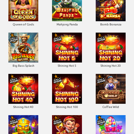
Queen of Gods
Mahjong Panda
Bomb Bonanza
Big Bass Splash
Shining Hot 5
Shining Hot 20
Shining Hot 40
Shining Hot 100
Coffee Wild