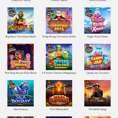
Chase for Glory
Timber Stacks
Nile Fortunes
Big Bass Christmas Bash
Ding Dong Christmas Bells
Sugar Rush Xmas
The Dog House Dice Show
5 Frozen Charms Megaways
Candy Jar Clusters
Sea Fantasy
Fire Stampede
The Wild Gang