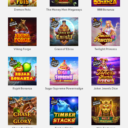
Demon Pots
The Money Men Megaways
888 Bonanza
Viking Forge
Grace of Ebisu
Twilight Princess
Rujak Bonanza
Sugar Supreme Powernudge
Joker Jewels Dice