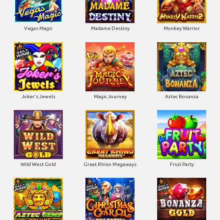
Vegas Magic
Madame Destiny
Monkey Warrior
Joker's Jewels
Magic Journey
Aztec Bonanza
Wild West Gold
Great Rhino Megaways
Fruit Party