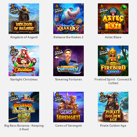
Kingdom of Asgard
Release the Kraken 2
Aztec Blaze
Starlight Christmas
Towering Fortunes
Firebird Spirit - Connect &
Collect
Big Bass Bonanza - Keeping
Gems of Serengeti
Pirate Golden Age
it Reel