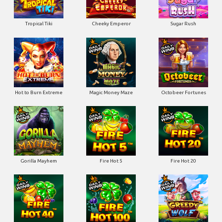
Tropical Tiki
Cheeky Emperor
Sugar Rush
Hot to Burn Extreme
Magic Money Maze
Octobeer Fortunes
Gorilla Mayhem
Fire Hot 5
Fire Hot 20