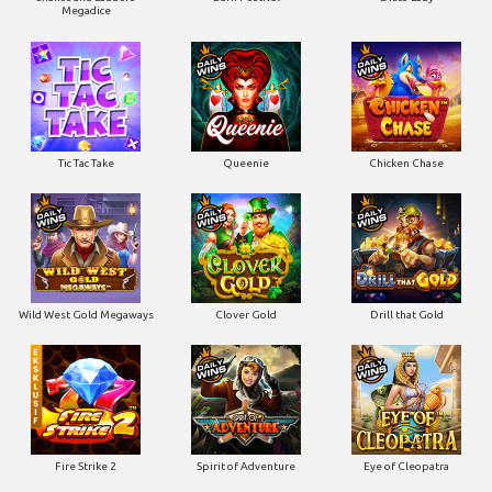
Megadice
Tic Tac Take
Queenie
Chicken Chase
Wild West Gold Megaways
Clover Gold
Drill that Gold
Fire Strike 2
Spirit of Adventure
Eye of Cleopatra