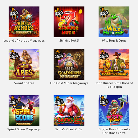
Legend of Heroes Megaways
Striking Hot 5
Wild Hop & Drop
Sword of Ares
Old Gold Miner Megaways
John Hunter & the Book of
Tut Respin
Spin & Score Megaways
Santa's Great Gifts
Bigger Bass Blizzard -
Christmas Catch