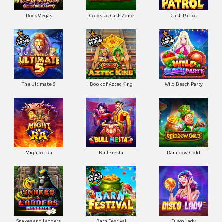
Rock Vegas
Colossal Cash Zone
Cash Patrol
The Ultimate 5
Book of Aztec King
Wild Beach Party
Might of Ra
Bull Fiesta
Rainbow Gold
Snakes and Ladders
Barn Festival
Disco Lady